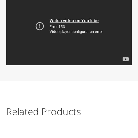
Related Products