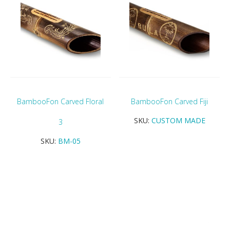
BambooFon Carved Floral
BambooFon Carved Fiji
SKU:
CUSTOM MADE
3
SKU:
BM-05