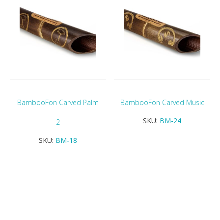
BambooFon Carved Palm
BambooFon Carved Music
SKU:
BM-24
2
SKU:
BM-18