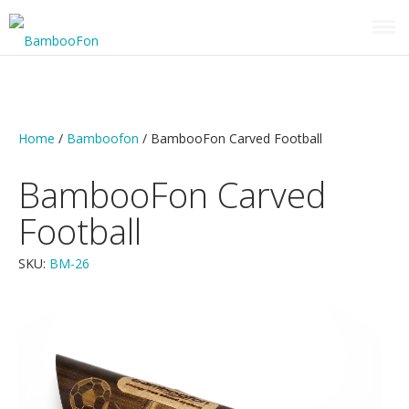
HOME
VIDEO PRESENTATION
Home
/
Bamboofon
/ BambooFon Carved Football
CATALOG
OUR OTHER PRODUCTS
BambooFon Carved
STONE WORK ASIA
Football
SKU:
BM-26