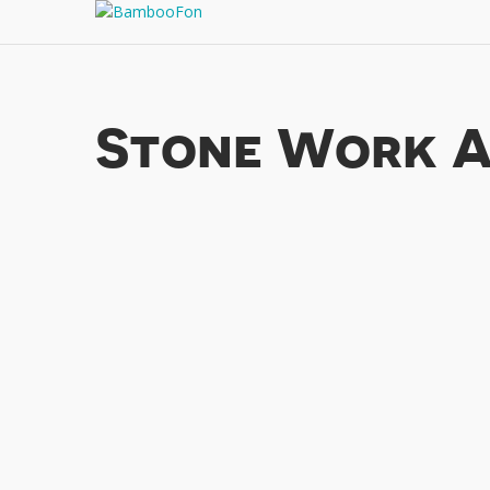
Stone Work A