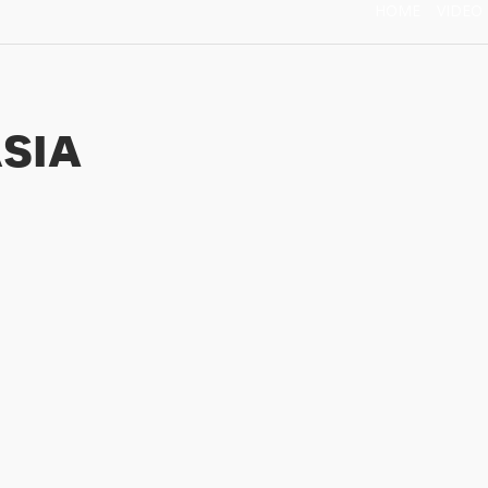
HOME
VIDEO
sia