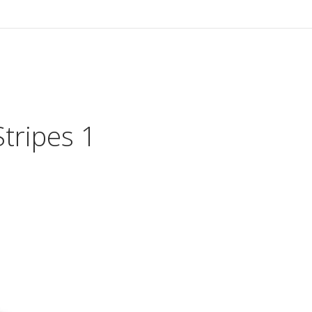
HOME
VIDEO
tripes 1