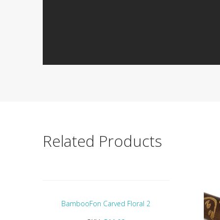
Related Products
BambooFon Carved Floral 2