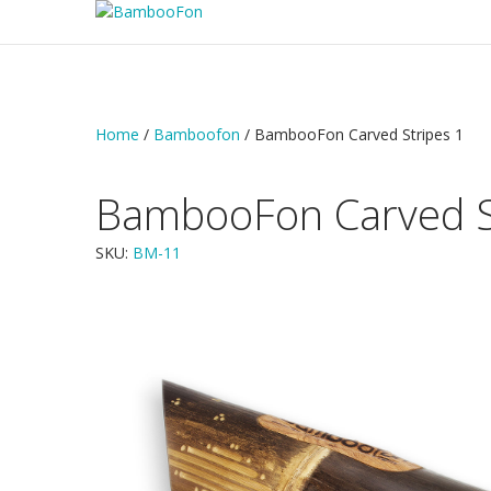
Home
/
Bamboofon
/ BambooFon Carved Stripes 1
BambooFon Carved S
SKU:
BM-11