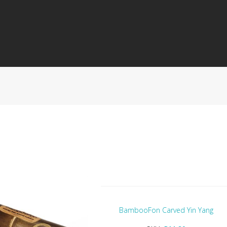
BambooFon Carved Yin Yang