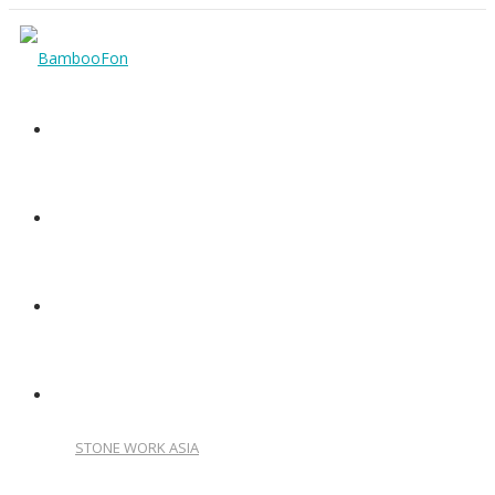
HOME
VIDEO PRESENTATION
CATALOG
OUR OTHER PRODUCTS
STONE WORK ASIA