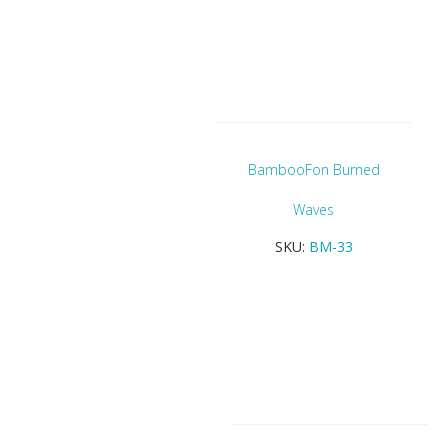
BambooFon Burned
Waves
SKU:
BM-33