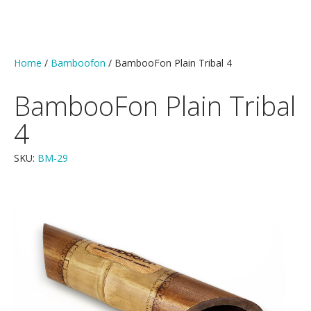
Home
/
Bamboofon
/ BambooFon Plain Tribal 4
BambooFon Plain Tribal
4
SKU:
BM-29