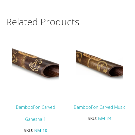
Related Products
BambooFon Carved
BambooFon Carved Music
SKU:
BM-24
Ganesha 1
SKU:
BM-10